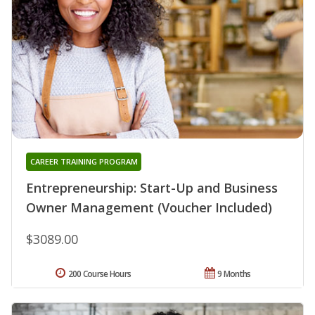
CAREER TRAINING PROGRAM
Entrepreneurship: Start-Up and Business
Owner Management (Voucher Included)
$3089.00
200 Course Hours
9 Months