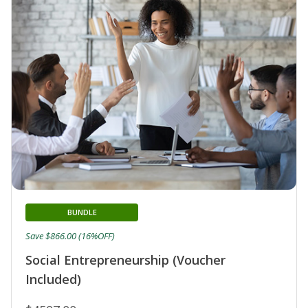
BUNDLE
Save $866.00 (16%OFF)
Social Entrepreneurship (Voucher
Included)