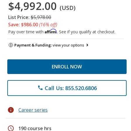
$4,992.00
(USD)
List Price:
$5,978.00
Save: $986.00
(16% off)
Affirm
Pay over time with
. See if you qualify at checkout.
Payment & Funding:
view your options
ENROLL NOW
Call Us: 855.520.6806
phone
info
Career series
schedule
190 course hrs