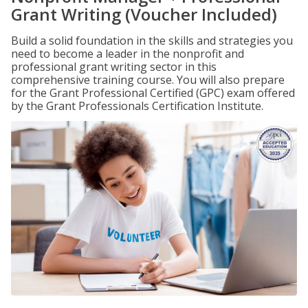
Grant Writing (Voucher Included)
Build a solid foundation in the skills and strategies you
need to become a leader in the nonprofit and
professional grant writing sector in this
comprehensive training course. You will also prepare
for the Grant Professional Certified (GPC) exam offered
by the Grant Professionals Certification Institute.