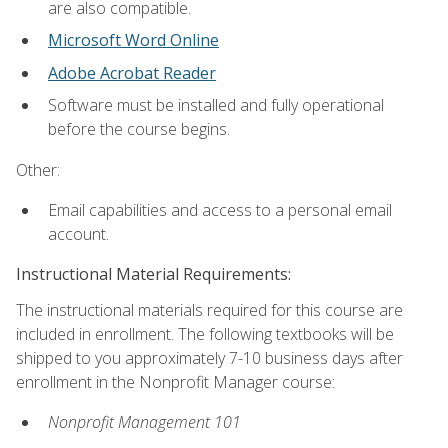
are also compatible.
Microsoft Word Online
Adobe Acrobat Reader
Software must be installed and fully operational
before the course begins.
Other:
Email capabilities and access to a personal email
account.
Instructional Material Requirements:
The instructional materials required for this course are
included in enrollment. The following textbooks will be
shipped to you approximately 7-10 business days after
enrollment in the Nonprofit Manager course:
Nonprofit Management 101