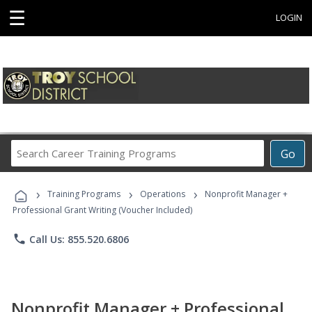
☰
LOGIN
Search
Go
Career
Training
›
›
›
Programs
Training Programs
Operations
Nonprofit Manager +
Professional Grant Writing (Voucher Included)
phone
Call Us: 855.520.6806
Nonprofit Manager + Professional