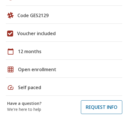
Code GES2129
Voucher included
calendar_today
12 months
grid_on
Open enrollment
speed
Self paced
Have a question?
REQUEST INFO
We're here to help