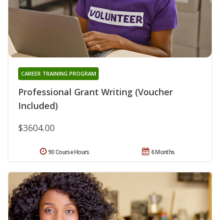
CAREER TRAINING PROGRAM
Professional Grant Writing (Voucher
Included)
$3604.00
90 Course Hours
6 Months