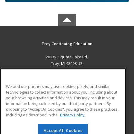
Troy Continuing Education
201 W. Square Lake Rd.
Troy, MI 48098 US
MAIN CONTENT
Career Training
We and our partners may use cookies, pixels, and similar
technologies to collect information about you, including about
ADDITIONAL RESOURCES
your browsing activities and devices. This may result in your
information being collected by our third-party partners. By
Military
Student Blog
choosing to "Accept All Cookies", you agree to these practices,
Financial Assistance
including as described in the
Privacy Policy
Help
Accept All Cookies
© 2026 ed2go, a division of Cengage Learning. All rights