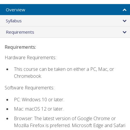
Overview
Syllabus
Requirements
Requirements:
Hardware Requirements:
This course can be taken on either a PC, Mac, or
Chromebook.
Software Requirements:
PC: Windows 10 or later.
Mac: macOS 12 or later.
Browser: The latest version of Google Chrome or
Mozilla Firefox is preferred. Microsoft Edge and Safari