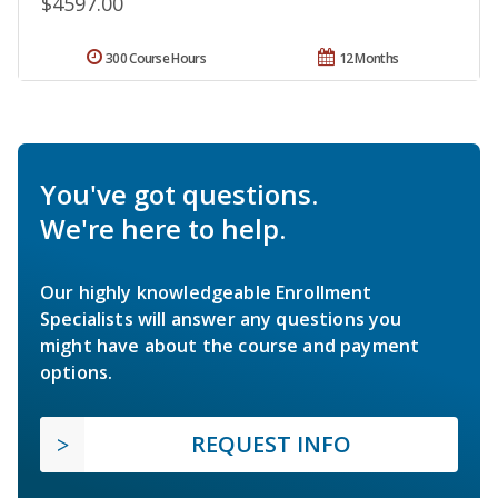
$4597.00
300 Course Hours
12 Months
You've got questions.
We're here to help.
Our highly knowledgeable Enrollment
Specialists will answer any questions you
might have about the course and payment
options.
REQUEST INFO