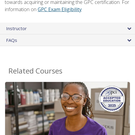
towards acquiring or maintaining the GPC certification. For
information on
GPC Exam Eligibility
Instructor
FAQs
Related Courses