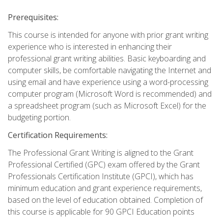
Prerequisites:
This course is intended for anyone with prior grant writing
experience who is interested in enhancing their
professional grant writing abilities. Basic keyboarding and
computer skills, be comfortable navigating the Internet and
using email and have experience using a word-processing
computer program (Microsoft Word is recommended) and
a spreadsheet program (such as Microsoft Excel) for the
budgeting portion.
Certification Requirements:
The Professional Grant Writing is aligned to the Grant
Professional Certified (GPC) exam offered by the Grant
Professionals Certification Institute (GPCI), which has
minimum education and grant experience requirements,
based on the level of education obtained. Completion of
this course is applicable for 90 GPCI Education points